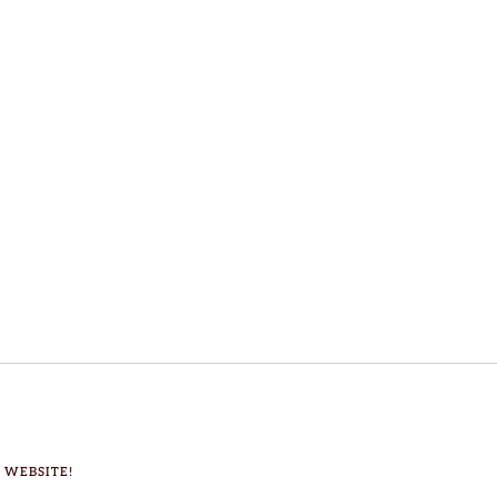
 WEBSITE!