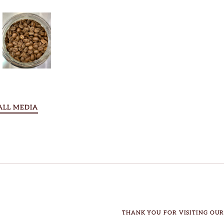
ALL MEDIA
THANK YOU FOR VISITING OUR