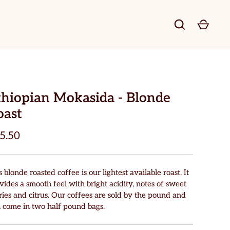
thiopian Mokasida - Blonde
oast
5.50
s blonde roasted coffee is our lightest available roast. It
vides a smooth feel with bright acidity, notes of sweet
ries and citrus. Our coffees are sold by the pound and
l come in two half pound bags.