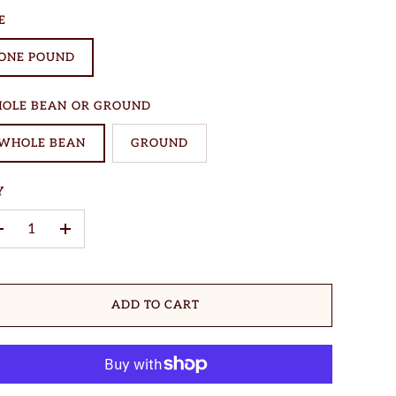
E
ONE POUND
OLE BEAN OR GROUND
WHOLE BEAN
GROUND
Y
–
+
ADD TO CART