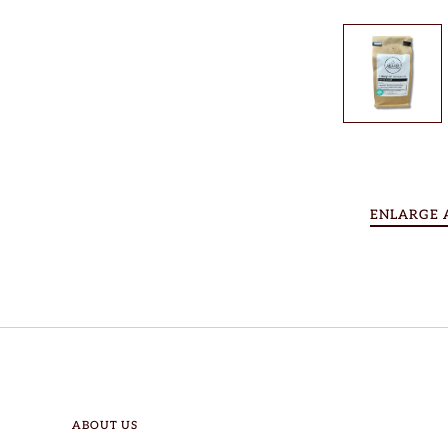
ENLARGE 
ABOUT US