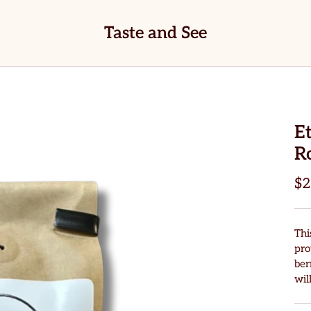
Taste and See
E
R
$2
Thi
pro
ber
wil