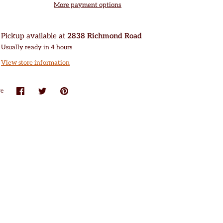
More payment options
Pickup available at
2838 Richmond Road
Usually ready in 4 hours
View store information
re
Share
Share
Pin
on
on
it
Facebook
Twitter