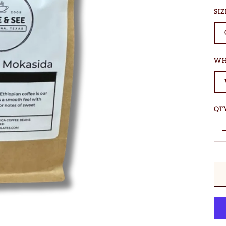
SIZ
WH
QT