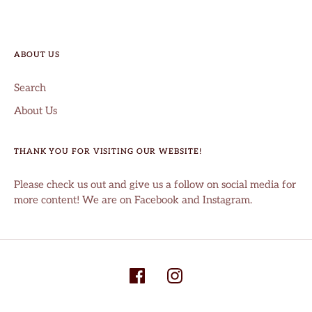
ABOUT US
Search
About Us
THANK YOU FOR VISITING OUR WEBSITE!
Please check us out and give us a follow on social media for
more content! We are on Facebook and Instagram.