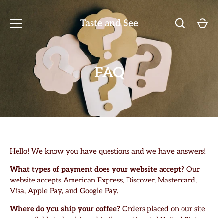
Skip
to
Taste and See
content
FAQ
Hello! We know you have questions and we have answers!
What types of payment does your website accept?
Our
website accepts American Express, Discover, Mastercard,
Visa, Apple Pay, and Google Pay.
Where do you ship your coffee?
Orders placed on our site