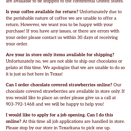
are available to be shipped to the continental United States.
Is your coffee available for return?
Unfortunately due to
the perishable nature of coffee we are unable to offer a
return. However, we want you to be happy with your
purchase! If you have any issues, or there are errors with
your order please contact us within 30 days of receiving
your order.
Are your in store only items available for shipping?
Unfortunately no, we are not able to ship our chocolates or
gelato at this time. We apologize that we are unable to do so
it is just so hot here in Texas!
Can I order chocolate covered strawberries online?
Our
chocolate covered strawberries are available in store only. If
you would like to place an order please give us a call at
903-792-1468 and we will be happy to help you!
I would like to apply for a job opening. Can I do this
online?
At this time all job applications are handled in store.
Please stop by our store in Texarkana to pick one up.