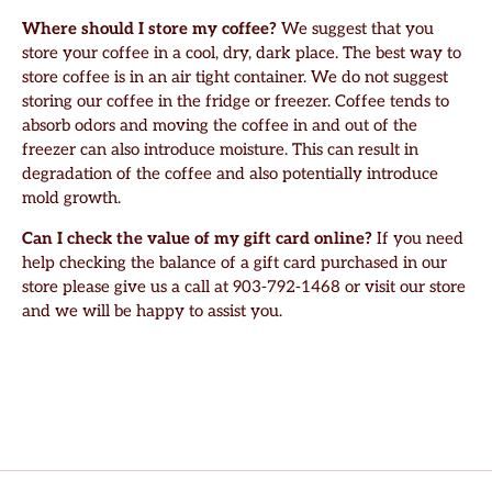
Where should I store my coffee?
We suggest that you
store your coffee in a cool, dry, dark place. The best way to
store coffee is in an air tight container. We do not suggest
storing our coffee in the fridge or freezer. Coffee tends to
absorb odors and moving the coffee in and out of the
freezer can also introduce moisture. This can result in
degradation of the coffee and also potentially introduce
mold growth.
Can I check the value of my gift card online?
If you need
help checking the balance of a gift card purchased in our
store please give us a call at 903-792-1468 or visit our store
and we will be happy to assist you.